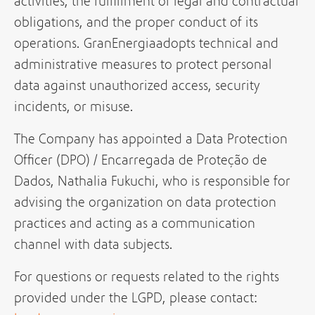
activities, the fulfillment of legal and contractual
obligations, and the proper conduct of its
operations. GranEnergiaadopts technical and
administrative measures to protect personal
data against unauthorized access, security
incidents, or misuse.
The Company has appointed a Data Protection
Officer (DPO) / Encarregada de Proteção de
Dados, Nathalia Fukuchi, who is responsible for
advising the organization on data protection
practices and acting as a communication
channel with data subjects.
For questions or requests related to the rights
provided under the LGPD, please contact: