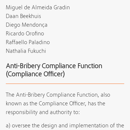
Miguel de Almeida Gradin
Daan Beekhuis
Diego Mendonça
Ricardo Orofino
Raffaello Paladino
Nathalia Fukuchi
Anti-Bribery Compliance Function
(Compliance Officer)
The Anti-Bribery Compliance Function, also
known as the Compliance Officer, has the
responsibility and authority to:
a) oversee the design and implementation of the