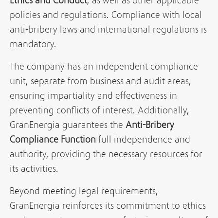
Ethics and Conduct
, as well as other applicable
policies and regulations. Compliance with local
anti-bribery laws and international regulations is
mandatory.
The company has an independent compliance
unit, separate from business and audit areas,
ensuring impartiality and effectiveness in
preventing conflicts of interest. Additionally,
GranEnergia guarantees the
Anti-Bribery
Compliance Function
full independence and
authority, providing the necessary resources for
its activities.
Beyond meeting legal requirements,
GranEnergia reinforces its commitment to ethics