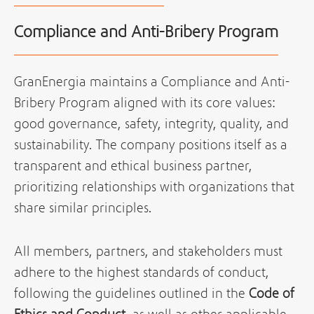
Compliance and Anti-Bribery Program
GranEnergia maintains a Compliance and Anti-
Bribery Program aligned with its core values:
good governance, safety, integrity, quality, and
sustainability. The company positions itself as a
transparent and ethical business partner,
prioritizing relationships with organizations that
share similar principles.
All members, partners, and stakeholders must
adhere to the highest standards of conduct,
following the guidelines outlined in the
Code of