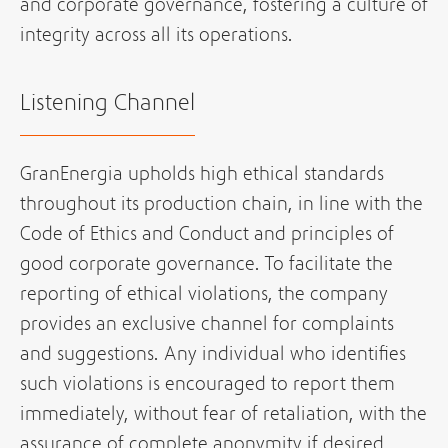
and corporate governance, fostering a culture of
integrity across all its operations.
Listening Channel
GranEnergia upholds high ethical standards
throughout its production chain, in line with the
Code of Ethics and Conduct and principles of
good corporate governance. To facilitate the
reporting of ethical violations, the company
provides an exclusive channel for complaints
and suggestions. Any individual who identifies
such violations is encouraged to report them
immediately, without fear of retaliation, with the
assurance of complete anonymity if desired.