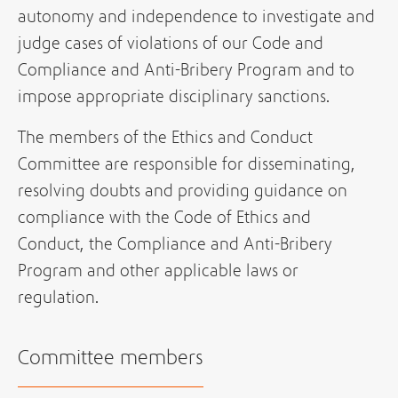
autonomy and independence to investigate and
judge cases of violations of our Code and
Compliance and Anti-Bribery Program and to
impose appropriate disciplinary sanctions.
The members of the Ethics and Conduct
Committee are responsible for disseminating,
resolving doubts and providing guidance on
compliance with the Code of Ethics and
Conduct, the Compliance and Anti-Bribery
Program and other applicable laws or
regulation.
Committee members