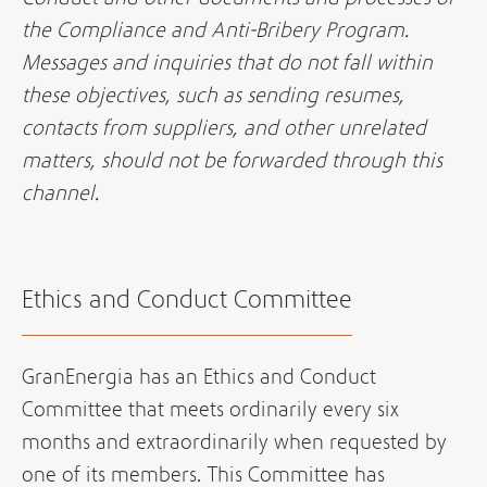
the Compliance and Anti-Bribery Program.
Messages and inquiries that do not fall within
these objectives, such as sending resumes,
contacts from suppliers, and other unrelated
matters, should not be forwarded through this
channel.
Ethics and Conduct Committee
GranEnergia has an Ethics and Conduct
Committee that meets ordinarily every six
months and extraordinarily when requested by
one of its members. This Committee has