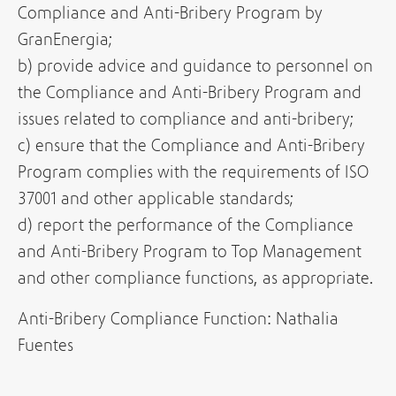
Compliance and Anti-Bribery Program by
GranEnergia;
b) provide advice and guidance to personnel on
the Compliance and Anti-Bribery Program and
issues related to compliance and anti-bribery;
c) ensure that the Compliance and Anti-Bribery
Program complies with the requirements of ISO
37001 and other applicable standards;
d) report the performance of the Compliance
and Anti-Bribery Program to Top Management
and other compliance functions, as appropriate.
Anti-Bribery Compliance Function: Nathalia
Fuentes