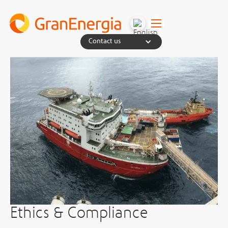
Contact us
Ethics & Compliance