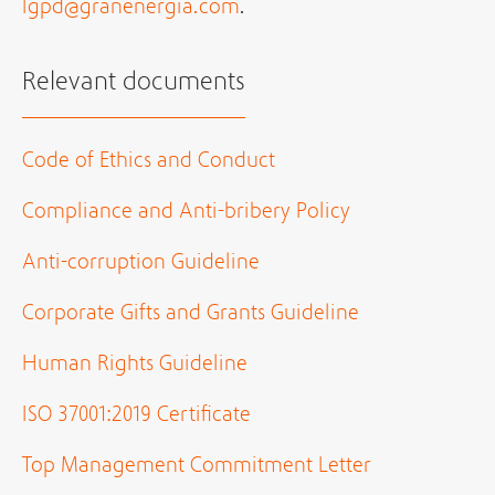
lgpd@granenergia.com
.
Relevant documents
Code of Ethics and Conduct
Compliance and Anti-bribery Policy
Anti-corruption Guideline
Corporate Gifts and Grants Guideline
Human Rights Guideline
ISO 37001:2019 Certificate
Top Management Commitment Letter