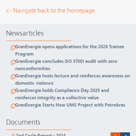
Navigate back to the homepage
Newsarticles
GranEnergia opens applications for the 2026 Trainee
Program
GranEnergia concludes ISO 37001 audit with zero
nonconformities
GranEnergia hosts lecture and reinforces awareness on
domestic violence
GranEnergia holds Compliance Day 2025 and
reinforces integrity as a collective value
GranEnergia Starts New UMS Project with Petrobras
Documents
2nd Cycle Report - 2024