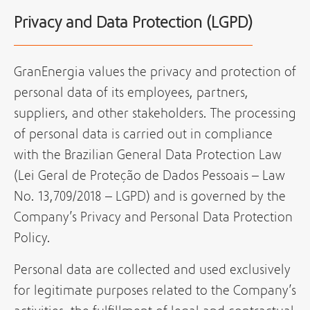
Privacy and Data Protection (LGPD)
GranEnergia values the privacy and protection of
personal data of its employees, partners,
suppliers, and other stakeholders. The processing
of personal data is carried out in compliance
with the Brazilian General Data Protection Law
(Lei Geral de Proteção de Dados Pessoais – Law
No. 13,709/2018 – LGPD) and is governed by the
Company’s Privacy and Personal Data Protection
Policy.
Personal data are collected and used exclusively
for legitimate purposes related to the Company’s