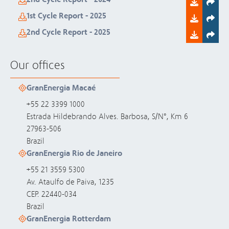
1st Cycle Report - 2025
2nd Cycle Report - 2025
Our offices
GranEnergia Macaé
+55 22 3399 1000
Estrada Hildebrando Alves. Barbosa, S/N°, Km 6
27963-506
Brazil
GranEnergia Rio de Janeiro
+55 21 3559 5300
Av. Ataulfo de Paiva, 1235
CEP. 22440-034
Brazil
GranEnergia Rotterdam