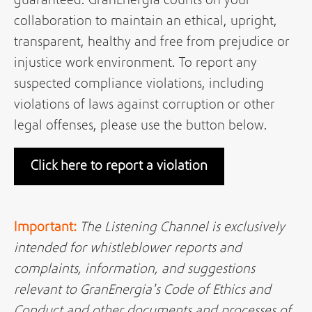
guaranteed. GranEnergia counts on your
collaboration to maintain an ethical, upright,
transparent, healthy and free from prejudice or
injustice work environment. To report any
suspected compliance violations, including
violations of laws against corruption or other
legal offenses, please use the button below.
Click here to report a violation
Important:
The Listening Channel is exclusively
intended for whistleblower reports and
complaints, information, and suggestions
relevant to GranEnergia's Code of Ethics and
Conduct and other documents and processes of