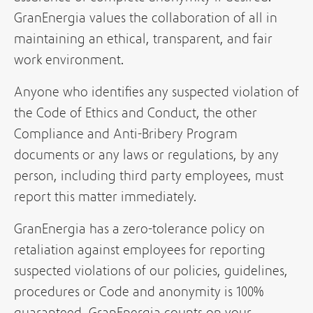
GranEnergia values the collaboration of all in
maintaining an ethical, transparent, and fair
work environment.
Anyone who identifies any suspected violation of
the Code of Ethics and Conduct, the other
Compliance and Anti-Bribery Program
documents or any laws or regulations, by any
person, including third party employees, must
report this matter immediately.
GranEnergia has a zero-tolerance policy on
retaliation against employees for reporting
suspected violations of our policies, guidelines,
procedures or Code and anonymity is 100%