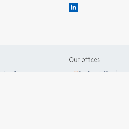
Our offices
 Trainee Program
GranEnergia Macaé
zero nonconformities
+55 22 3399 1000
reness on domestic violence
Estrada Hildebrando Alves
inforces integrity as a
27963-506
Brazil
trobras
GranEnergia Rio de Janei
+55 21 3559 5300
Av. Ataulfo de Paiva, 1235