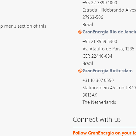
+55 22 3399 1000
Estrada Hildebrando Alves
27963-506
Brazil
op menu section of this
GranEnergia Rio de Janei
+55 21 3559 5300
Av. Ataulfo de Paiva, 1235
CEP. 22440-034
Brazil
GranEnergia Rotterdam
+31 10 307 0550
Stationsplein 45 - unit B7.
3013AK
The Netherlands
Connect with us
Follow GranEnergia on your fa