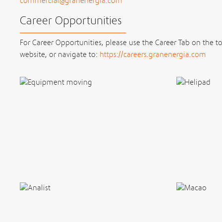
commercial@granenergia.com
Career Opportunities
For Career Opportunities, please use the Career Tab on the t
website, or navigate to:
https://careers.granenergia.com