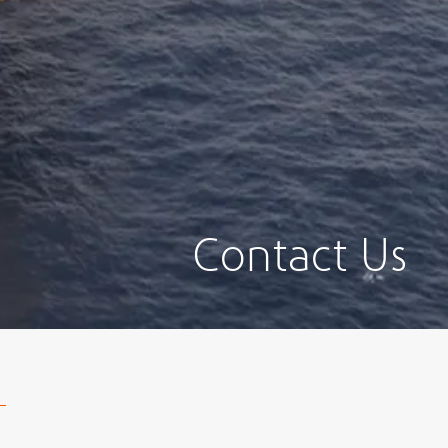
Contact Us