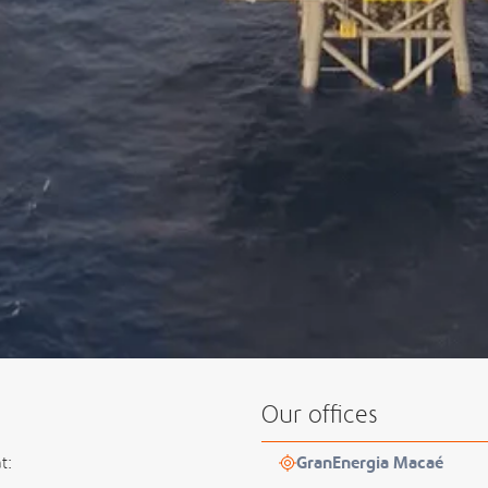
Our offices
t:
GranEnergia Macaé