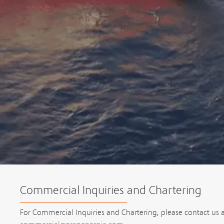
Commercial Inquiries and Chartering
For Commercial Inquiries and Chartering, please contact us a