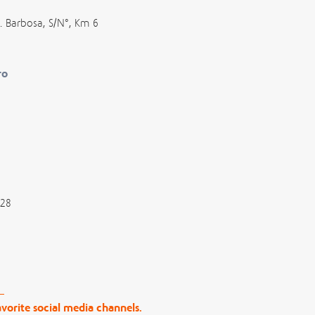
. Barbosa, S/N°, Km 6
ro
028
vorite social media channels.