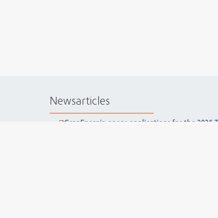
Newsarticles
GranEnergia opens applications for the 2026
GranEnergia concludes ISO 37001 audit with 
GranEnergia hosts lecture and reinforces awa
GranEnergia holds Compliance Day 2025 and re
collective value
GranEnergia Starts New UMS Project with Pe
Documents