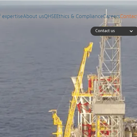
f expertise
About us
QHSE
Ethics & Compliance
Careers
Contac
Contact us