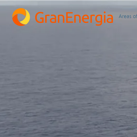
Areas o